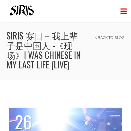
SIRIS 赛日 – 我上辈
BACK TO BLOG
子是中国人 -《现
场》I WAS CHINESE IN
MY LAST LIFE (LIVE)
26