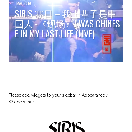
MAY 2019
SIRIS 赛日 – 我上辈子是中
国人 -《现场》I WAS CHINES
E IN MY LAST LIFE (LIVE)
Please add widgets to your sidebar in Appearance /
Widgets menu.