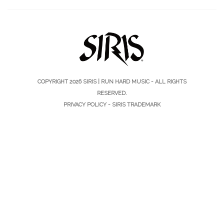
COPYRIGHT 2026
SIRIS | RUN HARD MUSIC
- ALL RIGHTS
RESERVED.
PRIVACY POLICY
-
SIRIS TRADEMARK