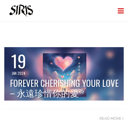
19
JAN 2024
FOREVER CHERISHING YOUR LOVE
– 永遠珍惜你的愛
READ MORE