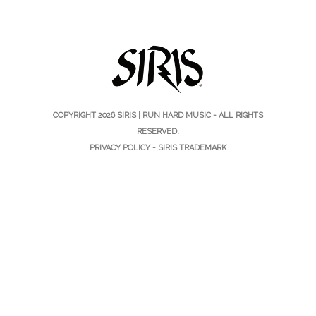
COPYRIGHT 2026
SIRIS | RUN HARD MUSIC
- ALL RIGHTS
RESERVED.
PRIVACY POLICY
-
SIRIS TRADEMARK