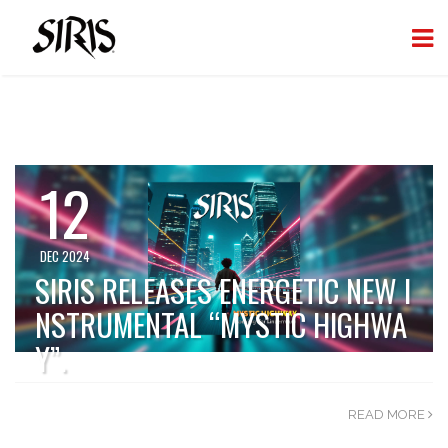
12
DEC 2024
SIRIS RELEASES ENERGETIC NEW I
NSTRUMENTAL “MYSTIC HIGHWA
Y”.
READ MORE