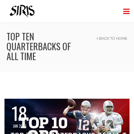
TOP TEN
BACK TO HOME
QUARTERBACKS OF
ALL TIME
18
JAN 2021