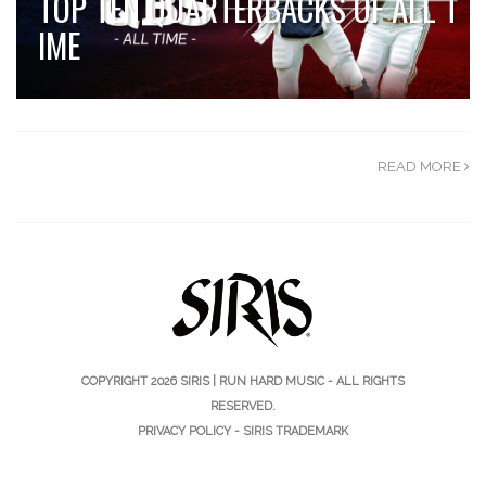
TOP TEN QUARTERBACKS OF ALL T
IME
READ MORE
COPYRIGHT 2026
SIRIS | RUN HARD MUSIC
- ALL RIGHTS
RESERVED.
PRIVACY POLICY
-
SIRIS TRADEMARK