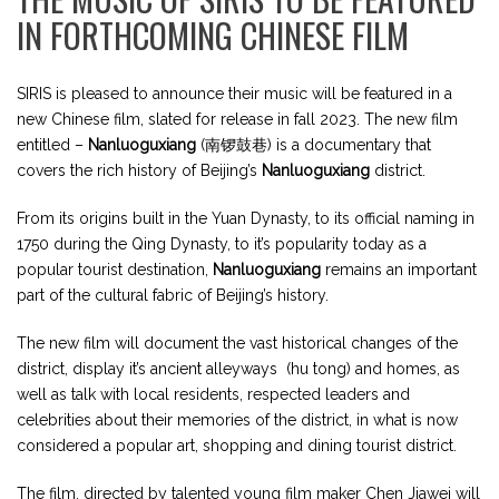
IN FORTHCOMING CHINESE FILM
SIRIS is pleased to announce their music will be featured in a
new Chinese film, slated for release in fall 2023. The new film
entitled –
Nanluoguxiang
(
南锣鼓巷) is a documentary that
covers the rich history of Beijing’s
Nanluoguxiang
district.
From its origins
built in the Yuan Dynasty, to its official naming in
1750 during the Qing Dynasty, to it’s popularity today as a
popular tourist destination,
Nanluoguxiang
remains an important
part of the cultural fabric of Beijing’s history.
The new film will document the vast historical changes of the
district, display it’s ancient alleyways (hu tong) and homes, as
well as talk with local residents, respected leaders and
celebrities about their memories of the district, in what is now
considered a popular art, shopping and dining tourist district.
The film, directed by talented young film maker Chen Jiawei will