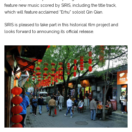
feature new music scored by SIRIS, including the title track,
which will feature acclaimed “Erhu” soloist Qin Qian.
SIRIS is pleased to take part in this historical film project and
looks forward to announcing its official release.