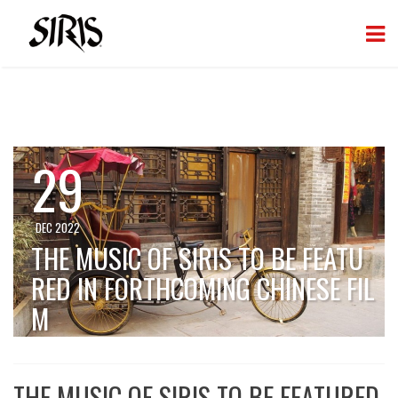
29
DEC 2022
THE MUSIC OF SIRIS TO BE FEATU
RED IN FORTHCOMING CHINESE FIL
M
THE MUSIC OF SIRIS TO BE FEATURED