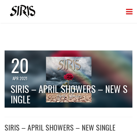
20
APR 2021
SIRIS – APRIL SHOWERS – NEW S
INGLE
SIRIS – APRIL SHOWERS – NEW SINGLE