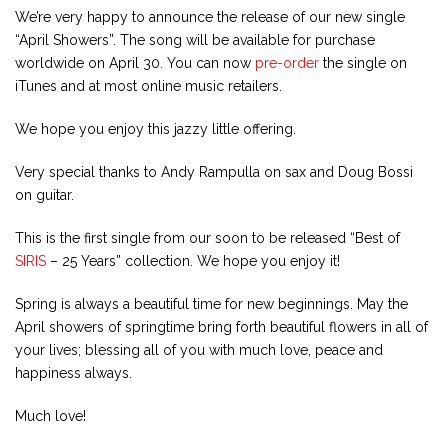
We’re very happy to announce the release of our new single
“April Showers”. The song will be available for purchase
worldwide on April 30. You can now
pre-order
the single on
iTunes and at most online music retailers.
We hope you enjoy this jazzy little offering.
Very special thanks to Andy Rampulla on sax and Doug Bossi
on guitar.
This is the first single from our soon to be released “Best of
SIRIS
– 25 Years” collection. We hope you enjoy it!
Spring is always a beautiful time for new beginnings. May the
April showers of springtime bring forth beautiful flowers in all of
your lives; blessing all of you with much love, peace and
happiness always.
Much love!