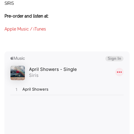
SIRIS
Pre-order and listen at:
Apple Music / iTunes