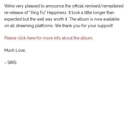
We’re very pleased to announce the official remixed/remastered
re-release of “Xing Fu” Happiness. It took a little longer than
expected but the wait was worth it. The album is now available
on all streaming platforms. We thank you for your support!
Please click here for more info about the album.
Much Love,
~ SIRIS