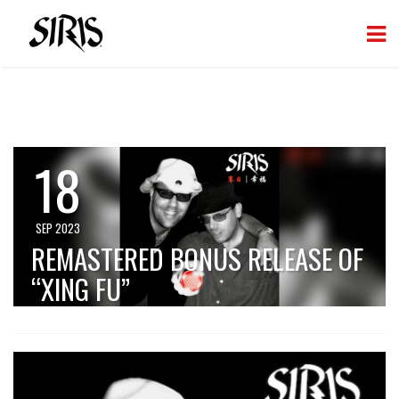
18
SEP 2023
REMASTERED BONUS RELEASE OF
“XING FU”