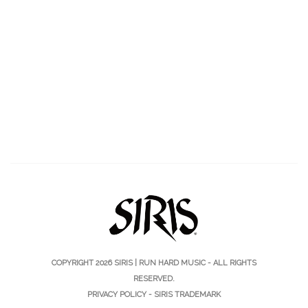
COPYRIGHT 2026
SIRIS | RUN HARD MUSIC
- ALL RIGHTS
RESERVED.
PRIVACY POLICY
-
SIRIS TRADEMARK