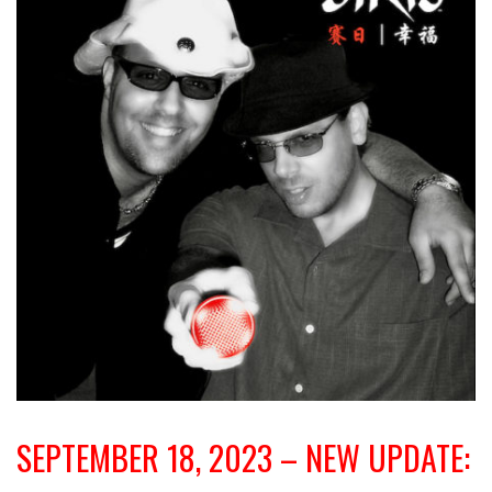
SEPTEMBER 18, 2023 – NEW UPDATE: