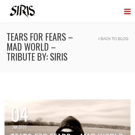
TEARS FOR FEARS –
BACK TO BLOG
MAD WORLD –
TRIBUTE BY: SIRIS
04
JAN 2020