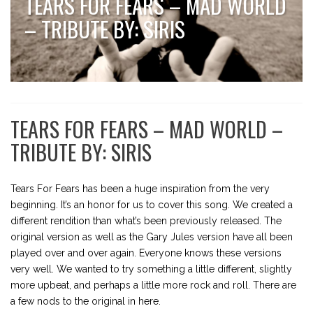
TEARS FOR FEARS – MAD WORLD
– TRIBUTE BY: SIRIS
TEARS FOR FEARS – MAD WORLD –
TRIBUTE BY: SIRIS
Tears For Fears has been a huge inspiration from the very
beginning. It’s an honor for us to cover this song. We created a
different rendition than what’s been previously released. The
original version as well as the Gary Jules version have all been
played over and over again. Everyone knows these versions
very well. We wanted to try something a little different, slightly
more upbeat, and perhaps a little more rock and roll. There are
a few nods to the original in here.