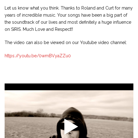
Let us know what you think. Thanks to Roland and Curt for many
years of incredible music. Your songs have been a big part of
the soundtrack of our lives and most definitely a huge influence
on SIRIS. Much Love and Respect!!
The video can also be viewed on our Youtube video channel:
https://youtu.be/0wmBVyaZZu0