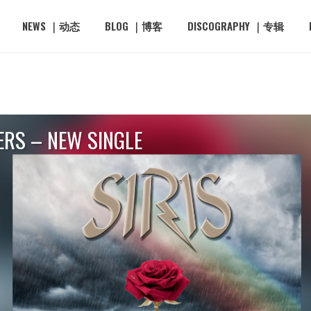
NEWS ｜动态
BLOG ｜博客
DISCOGRAPHY ｜专辑
ERS – NEW SINGLE