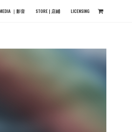
MEDIA ｜影音
STORE | 店鋪
LICENSING