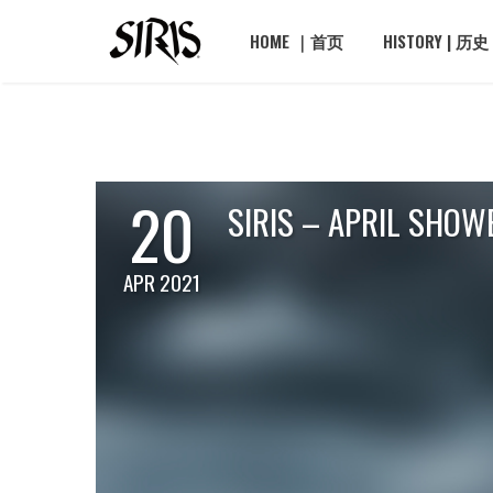
HOME ｜首页
HISTORY | 历史
20
SIRIS – APRIL SHOW
APR 2021