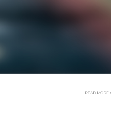
READ MORE