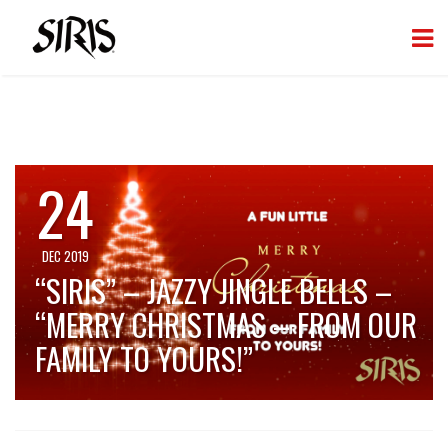
24
DEC 2019
“SIRIS” – JAZZY JINGLE BELLS –
“MERRY CHRISTMAS – FROM OUR
FAMILY TO YOURS!”