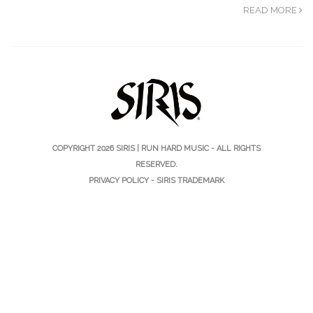
READ MORE
COPYRIGHT 2026
SIRIS | RUN HARD MUSIC
- ALL RIGHTS
RESERVED.
PRIVACY POLICY
-
SIRIS TRADEMARK