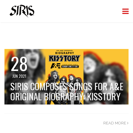
28
JUN 2021
SIRIS COMPOSES SONGS FOR A&E
ORIGINAL BIOGRAPHY: KISSTORY
READ MORE