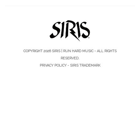
COPYRIGHT 2026
SIRIS | RUN HARD MUSIC
- ALL RIGHTS
RESERVED.
PRIVACY POLICY
-
SIRIS TRADEMARK