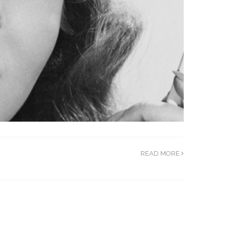
READ MORE