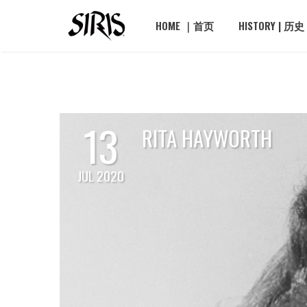
HOME ｜首页
HISTORY | 历史
13
RITA HAYWORTH
JUL 2020