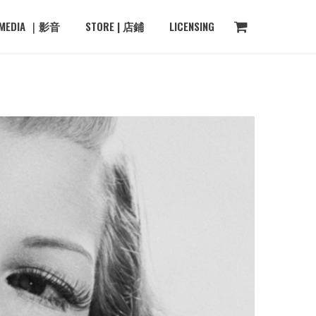
MEDIA ｜影音
STORE | 店鋪
LICENSING