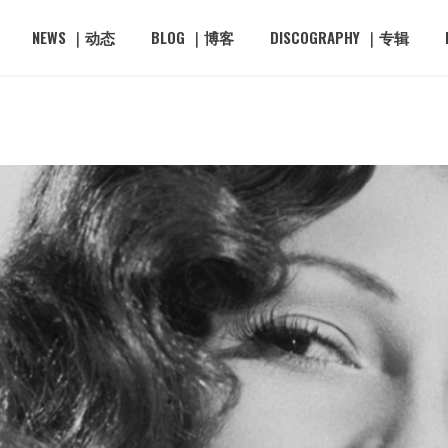
NEWS ｜动态
BLOG ｜博客
DISCOGRAPHY ｜专辑