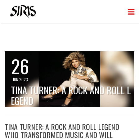
26
JUN 2023
TINA TURNER: A ROCK AND ROLL L
EGEND
TINA TURNER: A ROCK AND ROLL LEGEND
WHO TRANSFORMED MUSIC AND WILL