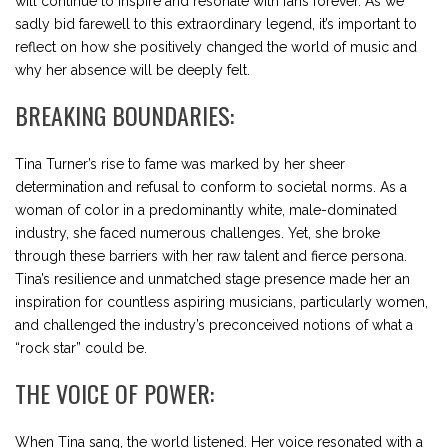
will continue to inspire and resonate with fans forever. As we
sadly bid farewell to this extraordinary legend, it’s important to
reflect on how she positively changed the world of music and
why her absence will be deeply felt.
BREAKING BOUNDARIES:
Tina Turner’s rise to fame was marked by her sheer
determination and refusal to conform to societal norms. As a
woman of color in a predominantly white, male-dominated
industry, she faced numerous challenges. Yet, she broke
through these barriers with her raw talent and fierce persona.
Tina’s resilience and unmatched stage presence made her an
inspiration for countless aspiring musicians, particularly women,
and challenged the industry’s preconceived notions of what a
“rock star” could be.
THE VOICE OF POWER:
When Tina sang, the world listened. Her voice resonated with a