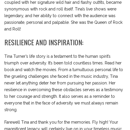
coupled with her signature wild hair and flashy outfits, became
synonymous with rock and roll itself. Tina’s live shows were
legendary, and her ability to connect with the audience was
passionate, personal and palpable. She was the Queen of Rock
and Roll!
RESILIENCE AND INSPIRATION:
Tina Turner’s life story is a testament to the human spirit’s
triumph over adversity. It’s been told countless times. Read her
book and watch the movies. From a tumultuous personal life to
the grueling challenges she faced in the music industry, Tina
never let anything deter her from pursuing her passion. Her
resilience in overcoming these obstacles serves as a testimony
to her courage and strength. It also serves as a reminder to
everyone that in the face of adversity we must always remain
strong.
Farewell Tina and thank you for the memories. Fly high! Your
magnificent legacy will certainly live on in your timeless music