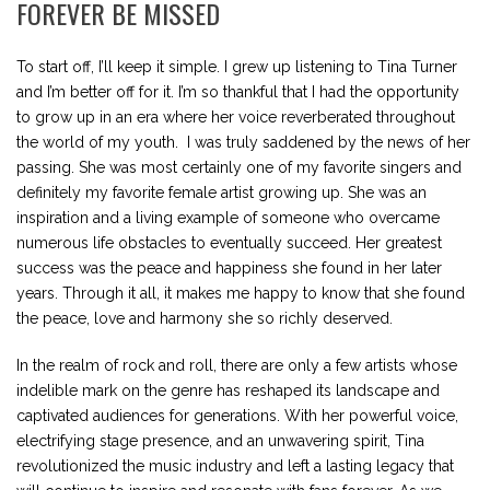
FOREVER BE MISSED
To start off, I’ll keep it simple. I grew up listening to Tina Turner
and I’m better off for it. I’m so thankful that I had the opportunity
to grow up in an era where her voice reverberated throughout
the world of my youth. I was truly saddened by the news of her
passing. She was most certainly one of my favorite singers and
definitely my favorite female artist growing up. She was an
inspiration and a living example of someone who overcame
numerous life obstacles to eventually succeed. Her greatest
success was the peace and happiness she found in her later
years. Through it all, it makes me happy to know that she found
the peace, love and harmony she so richly deserved.
In the realm of rock and roll, there are only a few artists whose
indelible mark on the genre has reshaped its landscape and
captivated audiences for generations. With her powerful voice,
electrifying stage presence, and an unwavering spirit, Tina
revolutionized the music industry and left a lasting legacy that