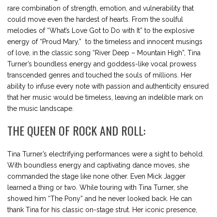
rare combination of strength, emotion, and vulnerability that
could move even the hardest of hearts. From the soulful
melodies of “What’s Love Got to Do with It” to the explosive
energy of “Proud Mary,” to the timeless and innocent musings
of love, in the classic song “River Deep – Mountain High”, Tina
Turner’s boundless energy and goddess-like vocal prowess
transcended genres and touched the souls of millions. Her
ability to infuse every note with passion and authenticity ensured
that her music would be timeless, leaving an indelible mark on
the music landscape.
THE QUEEN OF ROCK AND ROLL:
Tina Turner’s electrifying performances were a sight to behold.
With boundless energy and captivating dance moves, she
commanded the stage like none other. Even Mick Jagger
learned a thing or two. While touring with Tina Turner, she
showed him “The Pony” and he never looked back. He can
thank Tina for his classic on-stage strut. Her iconic presence,